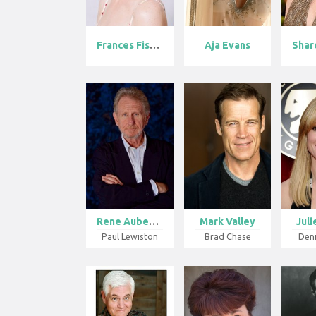
Frances Fishe...
Aja Evans
Rene Auberjon...
Mark Valley
Jul
Paul Lewiston
Brad Chase
Den