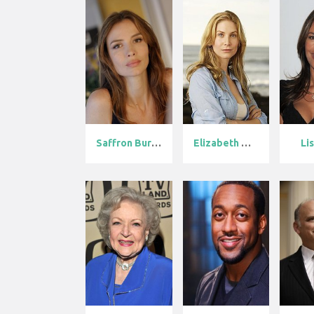
Saffron Burro...
Elizabeth Mit...
Li