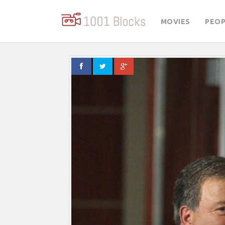
MOVIES
PEOP