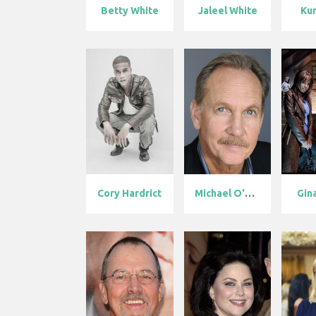
Betty White
Jaleel White
Kur
Cory Hardrict
Michael O'Nei...
Gin