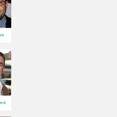
rne
leck