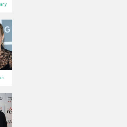
lany
an