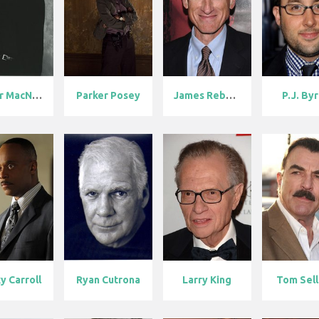
Peter MacNico...
Parker Posey
James Rebhorn
P.J. By
y Carroll
Ryan Cutrona
Larry King
Tom Sel