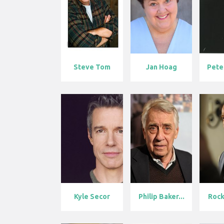
Steve Tom
Jan Hoag
Kyle Secor
Philip Baker...
Rock