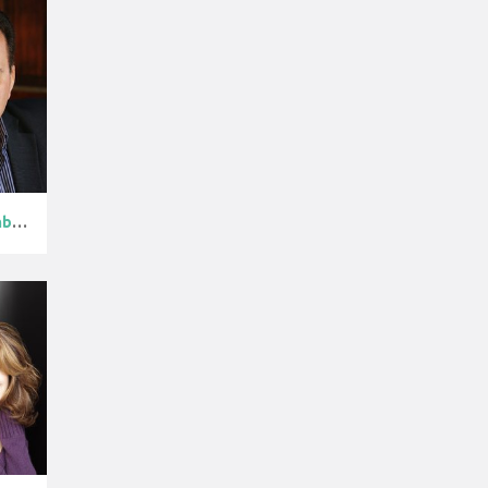
Vito D'Ambros...