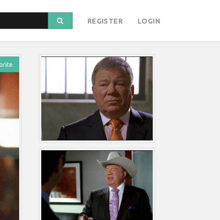
REGISTER
LOGIN
orite