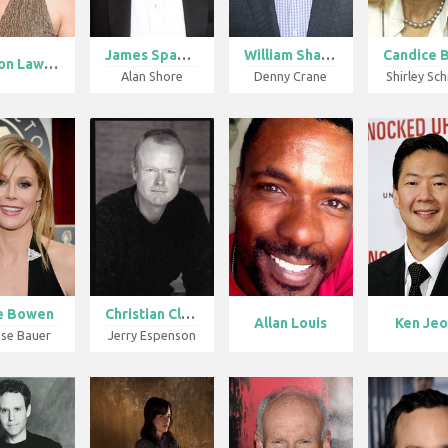
James Spader
William Shatn...
Sharon Lawren...
Alan Shore
Denny Crane
Shirley Sc
ie Bowen
Christian Cle...
Allan Louis
Ken Je
ise Bauer
Jerry Espenson