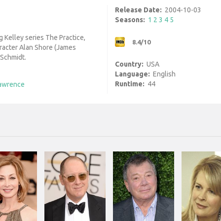
Release Date:
2004-10-03
Seasons:
1
2
3
4
5
g Kelley series The Practice,
8.4/10
aracter Alan Shore (James
 Schmidt.
Country:
USA
Language:
English
Runtime:
44
awrence