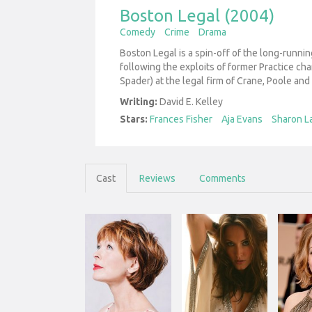
Boston Legal (2004)
Comedy
Crime
Drama
Boston Legal is a spin-off of the long-runnin
following the exploits of former Practice ch
Spader) at the legal firm of Crane, Poole and
Writing:
David E. Kelley
Stars:
Frances Fisher
Aja Evans
Sharon L
Cast
Reviews
Comments