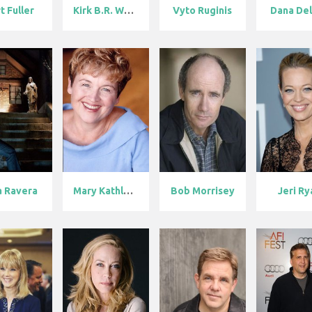
t Fuller
Kirk B.R. Wol...
Vyto Ruginis
Dana De
a Ravera
Mary Kathleen...
Bob Morrisey
Jeri Ry