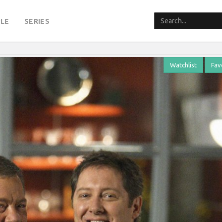
LE
SERIES
Watchlist
Fav