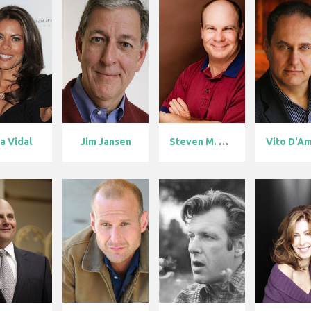
sa Vidal
Jim Jansen
Steven M. Por...