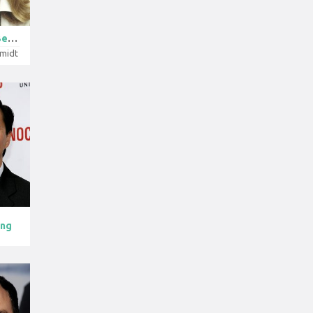
Candice Berge...
hmidt
ong