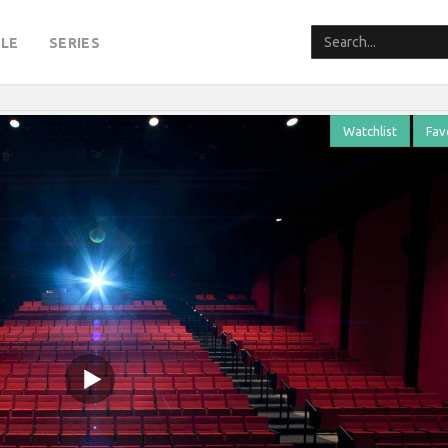
LE
SERIES
Watchlist
Fav