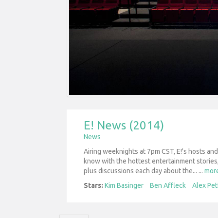
E! News (2014)
News
Airing weeknights at 7pm CST, E!'s hosts an
know with the hottest entertainment stories,
plus discussions each day about the...
...
mor
Stars:
Kim Basinger
Ben Affleck
Alex Pet