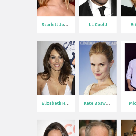
Scarlett Joha...
LL Cool J
Er
Elizabeth Hur...
Kate Bosworth
Mic