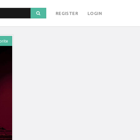
REGISTER
LOGIN
orite