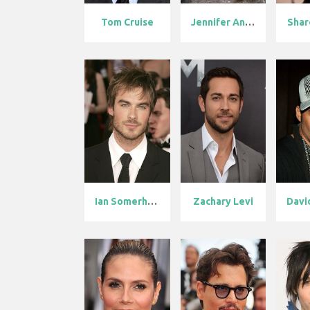
Tom Cruise
Jennifer Anis...
Shar
Ian Somerhald...
Zachary Levi