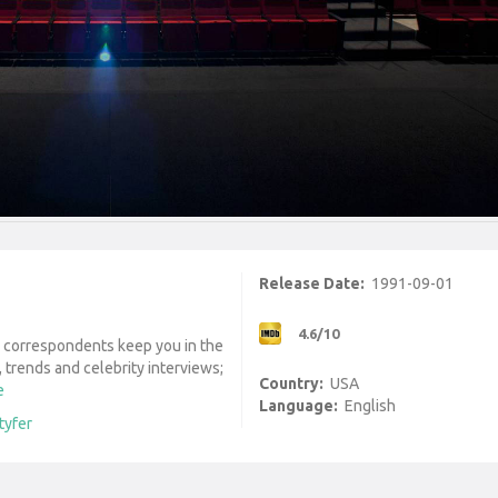
Release Date:
1991-09-01
4.6/10
d correspondents keep you in the
 trends and celebrity interviews;
Country:
USA
e
Language:
English
tyfer