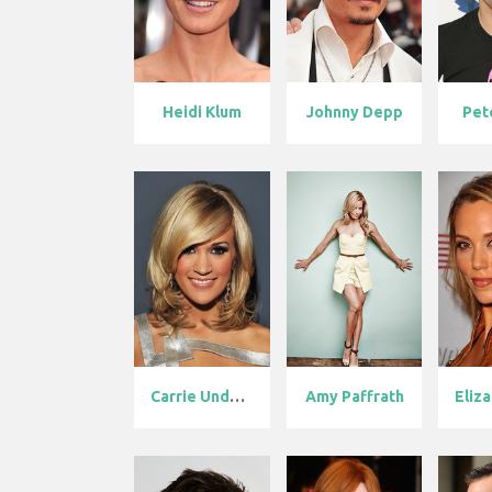
Heidi Klum
Johnny Depp
Pet
Carrie Underw...
Amy Paffrath