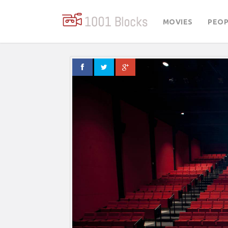
MOVIES
PEOP