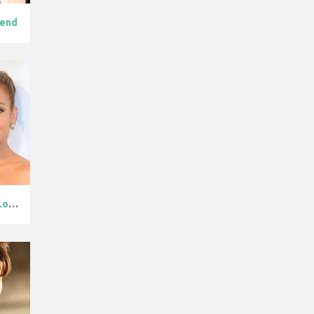
gend
Jennifer Lope...