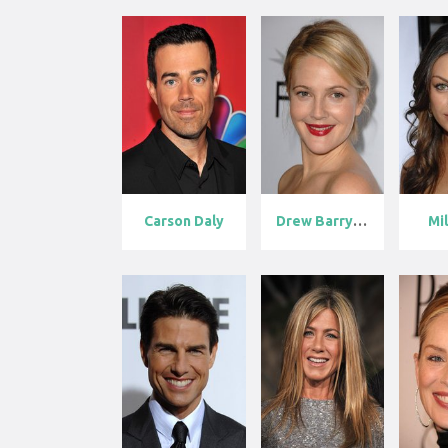
Carson Daly
Drew Barrymor...
Mil