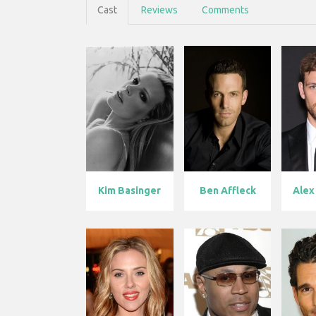
Cast
Reviews
Comments
Kim Basinger
Ben Affleck
Alex