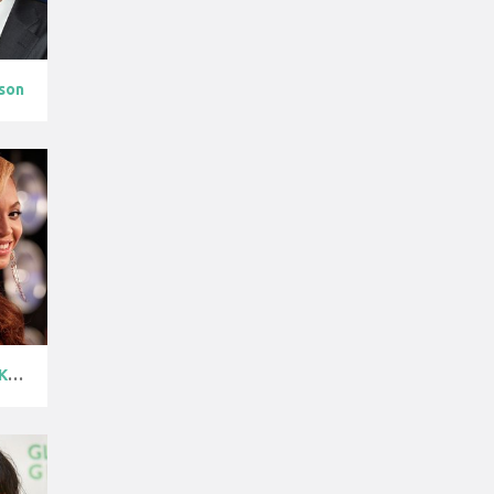
son
Beyoncé Knowl...