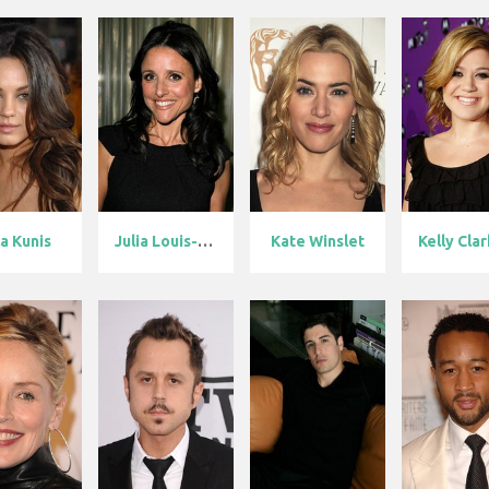
a Kunis
Julia Louis-D...
Kate Winslet