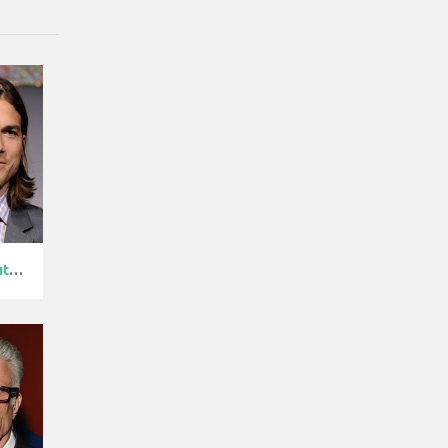
Ashton Kutche...