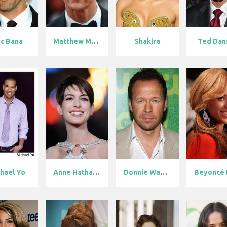
ic Bana
Matthew McCon...
Shakira
Ted Dan
hael Yo
Anne Hathaway
Donnie Wahlbe...