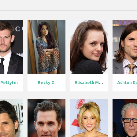
 Pettyfer
Becky G.
Elisabeth Mos...