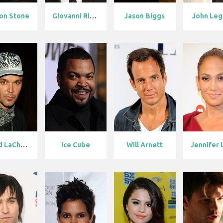
on Stone
Giovanni Ribi...
Jason Biggs
John Le
David LaChape...
Ice Cube
Will Arnett