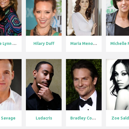
Jamie Lynn Sp...
Hilary Duff
Maria Menouno...
 Savage
Ludacris
Bradley Coope...
Zoe Sal