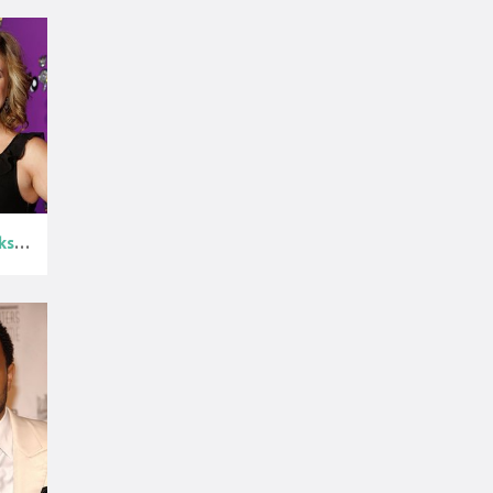
Kelly Clarkso...