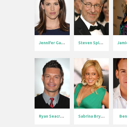
Jennifer Garn...
Steven Spielb...
Ryan Seacrest
Sabrina Bryan
Ben