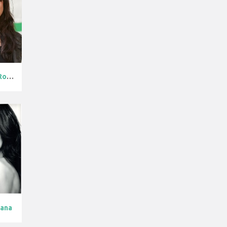
Michelle Rodr...
dana