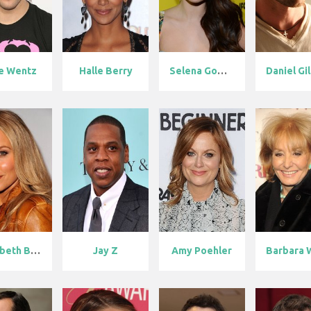
e Wentz
Halle Berry
Selena Gomez
Daniel Gill
Elizabeth Ber...
Jay Z
Amy Poehler