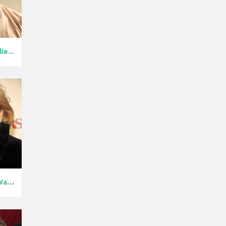
ie...
Barbara Walte...