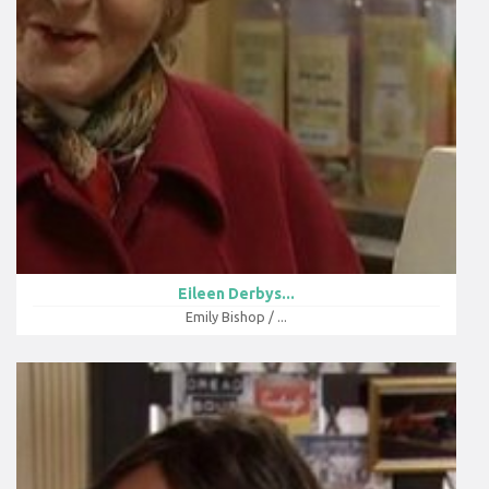
Eileen Derbys...
Emily Bishop / ...