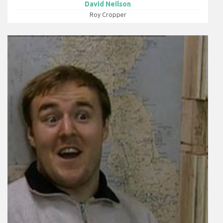
David Neilson
Roy Cropper