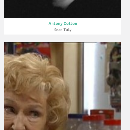
Antony Cotton
Sean Tully