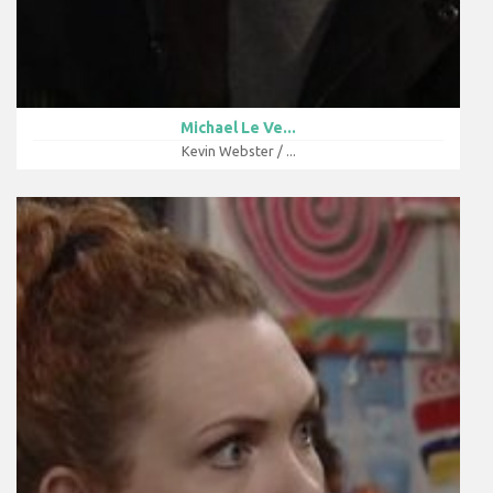
Michael Le Ve...
Kevin Webster / ...