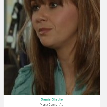
Samia Ghadie
Maria Connor / ...