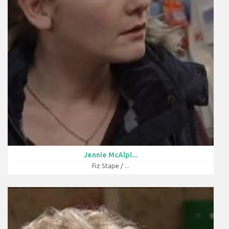
Jennie McAlpi...
Fiz Stape / ...