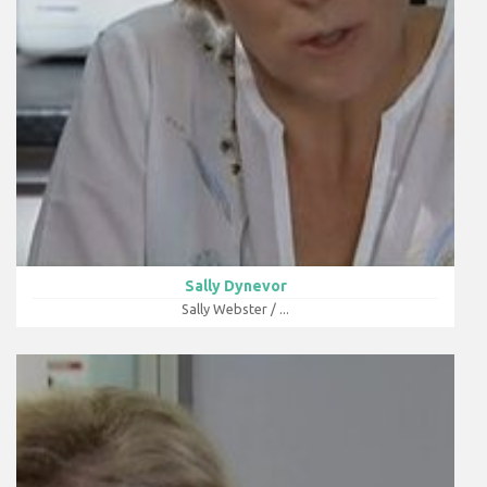
Sally Dynevor
Sally Webster / ...