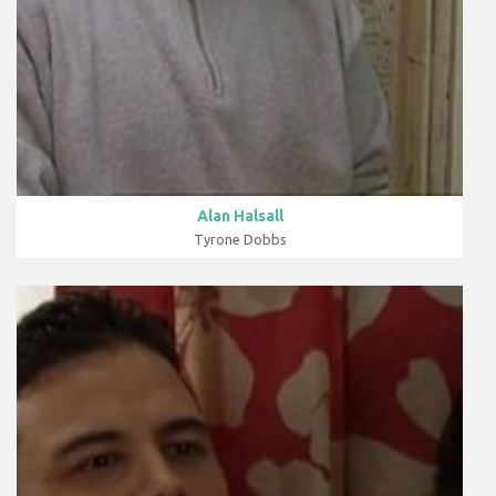
Alan Halsall
Tyrone Dobbs