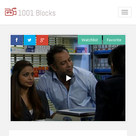
Watchlist
Favorite