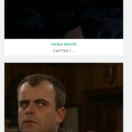
Helen Worth
Gail Platt / ...