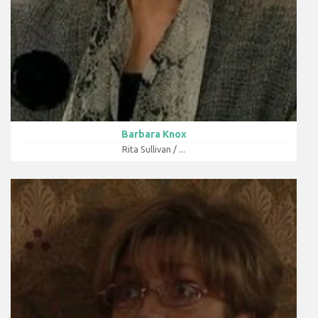
Barbara Knox
Rita Sullivan / ...