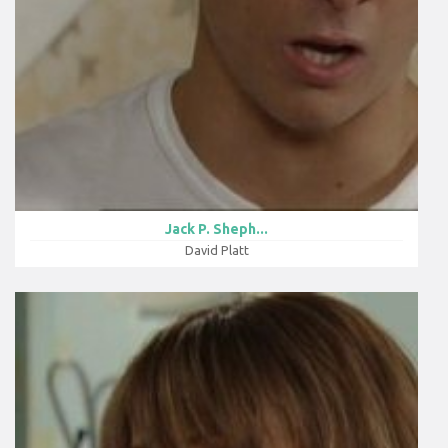
Jack P. Sheph...
David Platt