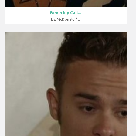
Beverley Call...
Liz McDonald / ...