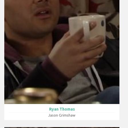
Ryan Thomas
Jason Grimshaw