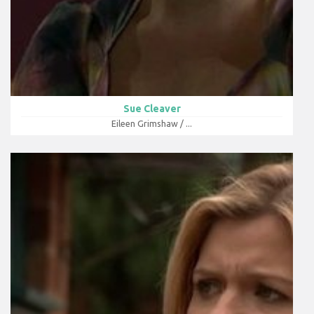
Sue Cleaver
Eileen Grimshaw / ...