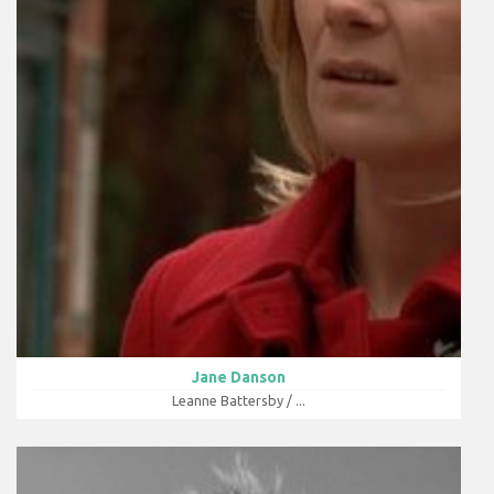
Jane Danson
Leanne Battersby / ...