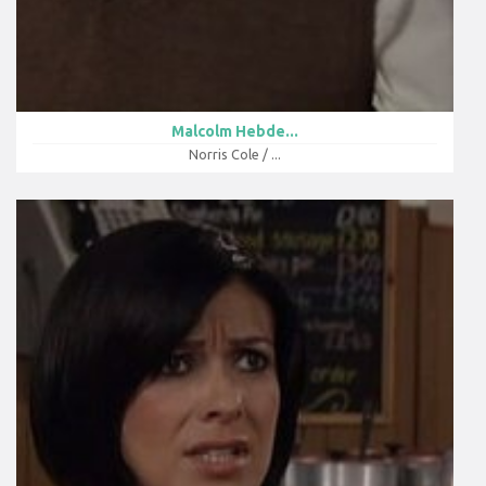
Malcolm Hebde...
Norris Cole / ...