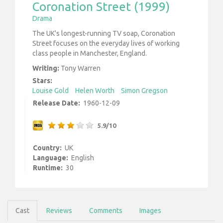
Coronation Street (1999)
Drama
The UK's longest-running TV soap, Coronation
Street focuses on the everyday lives of working
class people in Manchester, England.
Writing:
Tony Warren
Stars:
Louise Gold
Helen Worth
Simon Gregson
Release Date:
1960-12-09
5.9/10
Country:
UK
Language:
English
Runtime:
30
Cast
Reviews
Comments
Images