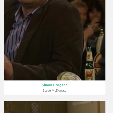
Simon Gregson
Steve McDonald