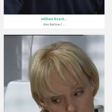
William Roach...
Ken Barlow / ...