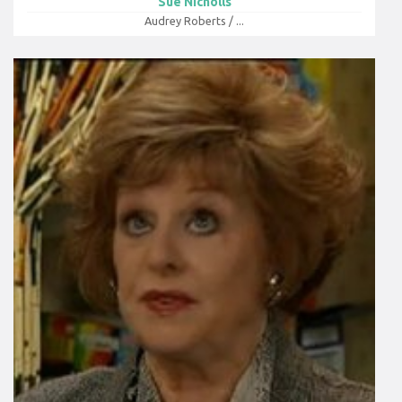
Sue Nicholls
Audrey Roberts / ...