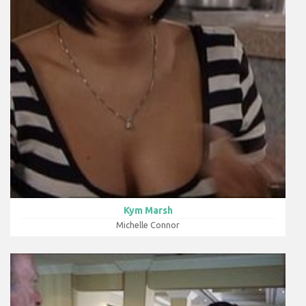
Kym Marsh
Michelle Connor