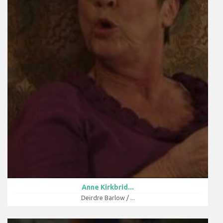
Anne Kirkbrid...
Deirdre Barlow / ...