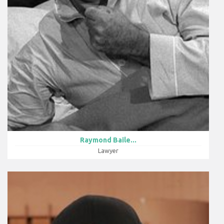
Raymond Baile...
Lawyer