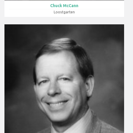
Chuck McCann
Loostgarten