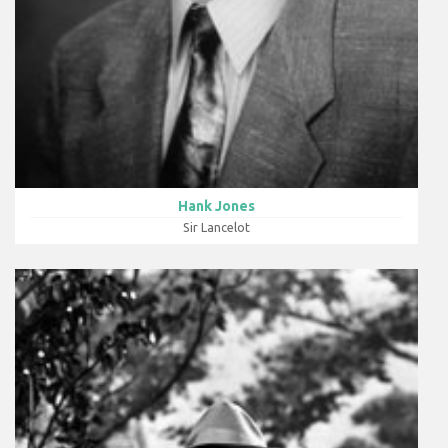
Hank Jones
Sir Lancelot