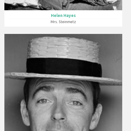
Helen Hayes
Mrs. Steinmetz