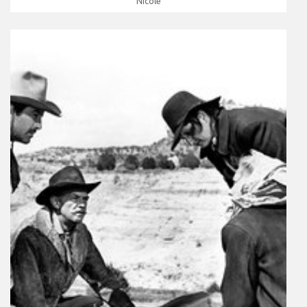
Nicole