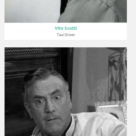
Vito Scotti
Taxi Driver