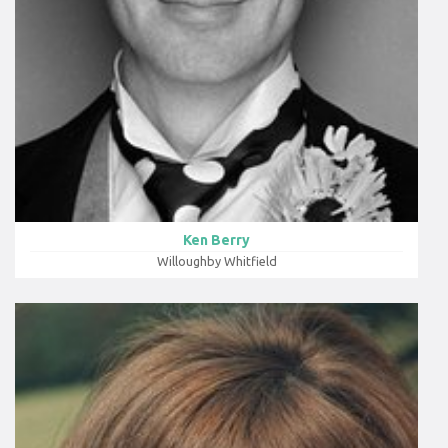
Ken Berry
Willoughby Whitfield