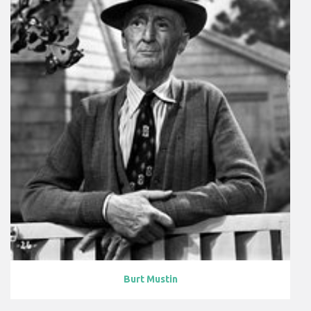
Burt Mustin