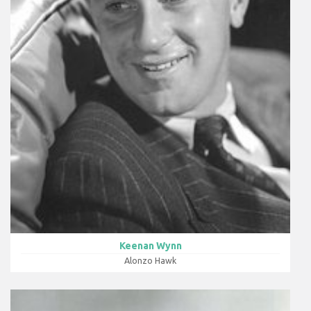
Keenan Wynn
Alonzo Hawk