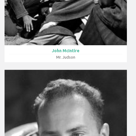
John McIntire
Mr. Judson