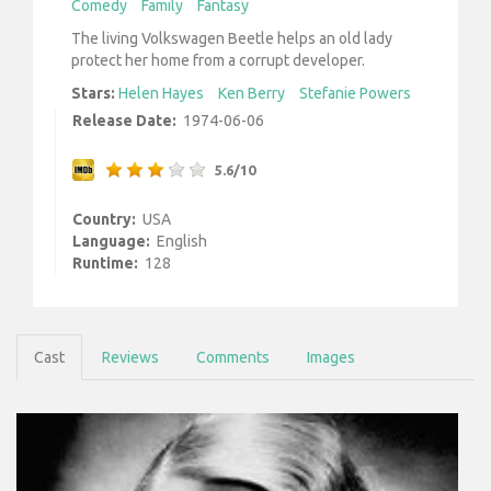
Comedy
Family
Fantasy
The living Volkswagen Beetle helps an old lady
protect her home from a corrupt developer.
Stars:
Helen Hayes
Ken Berry
Stefanie Powers
Release Date:
1974-06-06
5.6/10
Country:
USA
Language:
English
Runtime:
128
Cast
Reviews
Comments
Images