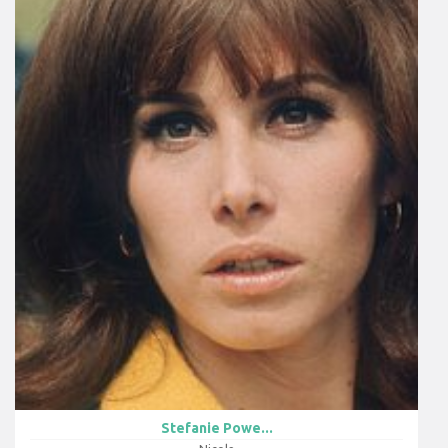
Stefanie Powe...