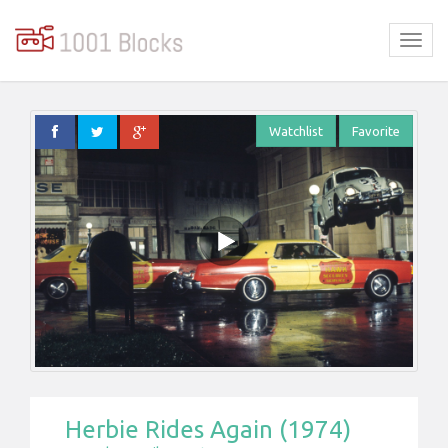
Watchlist
Favorite
Herbie Rides Again (1974)