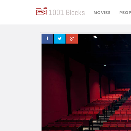
MOVIES
PEOP