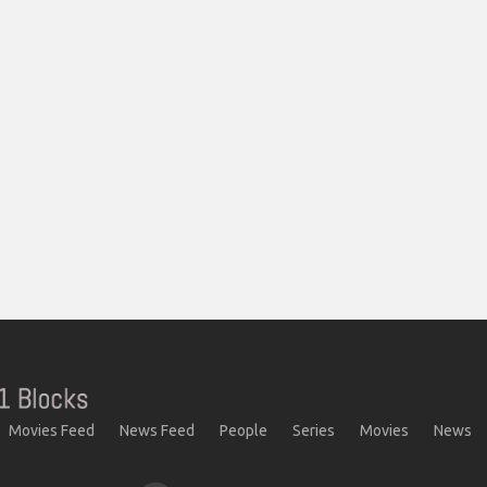
Movies Feed
News Feed
People
Series
Movies
News