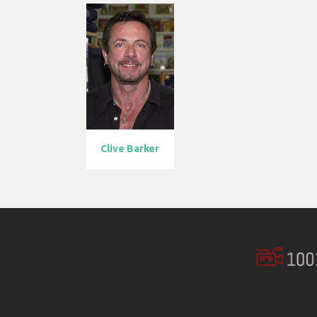
Clive Barker