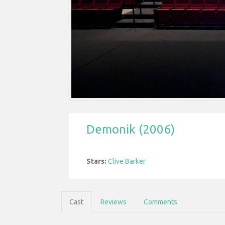
Demonik (2006)
Stars:
Clive Barker
Cast
Reviews
Comments