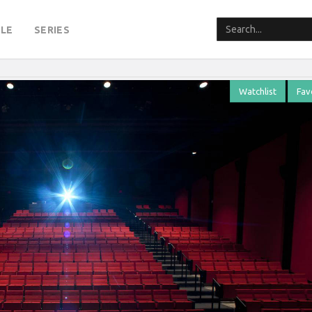
LE
SERIES
Watchlist
Fav