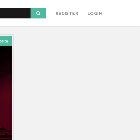
REGISTER
LOGIN
orite