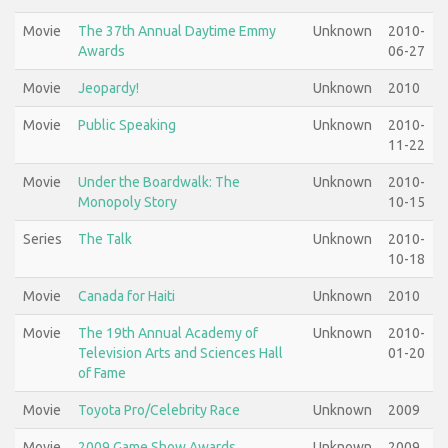
Movie
The 37th Annual Daytime Emmy
Unknown
2010-
Awards
06-27
Movie
Jeopardy!
Unknown
2010
Movie
Public Speaking
Unknown
2010-
11-22
Movie
Under the Boardwalk: The
Unknown
2010-
Monopoly Story
10-15
Series
The Talk
Unknown
2010-
10-18
Movie
Canada for Haiti
Unknown
2010
Movie
The 19th Annual Academy of
Unknown
2010-
Television Arts and Sciences Hall
01-20
of Fame
Movie
Toyota Pro/Celebrity Race
Unknown
2009
Movie
2009 Game Show Awards
Unknown
2009