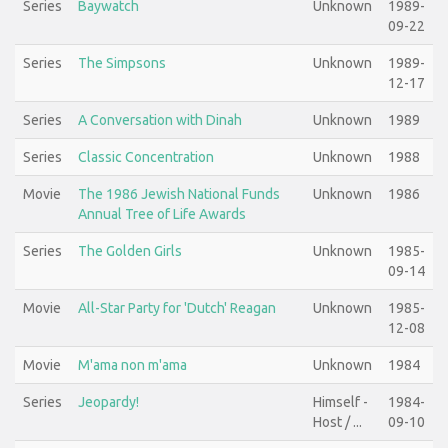
Series
Baywatch
Unknown
1989-
09-22
Series
The Simpsons
Unknown
1989-
12-17
Series
A Conversation with Dinah
Unknown
1989
Series
Classic Concentration
Unknown
1988
Movie
The 1986 Jewish National Funds
Unknown
1986
Annual Tree of Life Awards
Series
The Golden Girls
Unknown
1985-
09-14
Movie
All-Star Party for 'Dutch' Reagan
Unknown
1985-
12-08
Movie
M'ama non m'ama
Unknown
1984
Series
Jeopardy!
Himself -
1984-
Host / ...
09-10