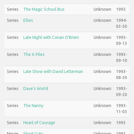
Series
The Magic School Bus
Unknown
1995
Series
Ellen
Unknown
1994-
03-30
Series
Late Night with Conan O'Brien
Unknown
1993-
09-13
Series
The X-Files
Unknown
1993-
09-10
Series
Late Show with David Letterman
Unknown
1993-
08-30
Series
Dave's World
Unknown
1993-
09-20
Series
The Nanny
Unknown
1993-
11-03
Series
Heart of Courage
Unknown
1993
Movie
Short Cuts
Unknown
1993