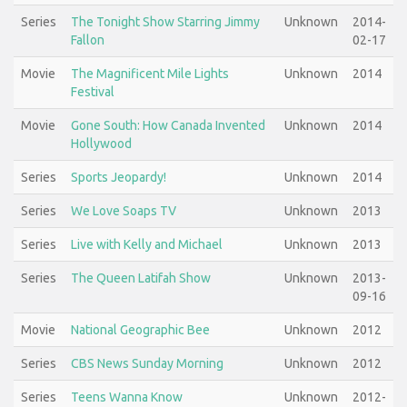
Series
The Tonight Show Starring Jimmy
Unknown
2014-
Fallon
02-17
Movie
The Magnificent Mile Lights
Unknown
2014
Festival
Movie
Gone South: How Canada Invented
Unknown
2014
Hollywood
Series
Sports Jeopardy!
Unknown
2014
Series
We Love Soaps TV
Unknown
2013
Series
Live with Kelly and Michael
Unknown
2013
Series
The Queen Latifah Show
Unknown
2013-
09-16
Movie
National Geographic Bee
Unknown
2012
Series
CBS News Sunday Morning
Unknown
2012
Series
Teens Wanna Know
Unknown
2012-