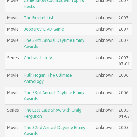
Movie
Game Show Countdown: Top 10
Unknown
2007
Hosts
Movie
The Bucket List
Unknown
2007
Movie
Jeopardy! DVD Game
Unknown
2007
Movie
The 34th Annual Daytime Emmy
Unknown
2007
Awards
Series
Chelsea Lately
Unknown
2007-
07-01
Movie
Hulk Hogan: The Ultimate
Unknown
2006
Anthology
Movie
The 33rd Annual Daytime Emmy
Unknown
2006
Awards
Series
The Late Late Show with Craig
Unknown
2005-
Ferguson
01-03
Movie
The 32nd Annual Daytime Emmy
Unknown
2005
Awards