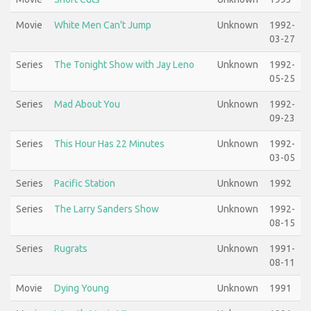
Movie
White Men Can't Jump
Unknown
1992-
03-27
Series
The Tonight Show with Jay Leno
Unknown
1992-
05-25
Series
Mad About You
Unknown
1992-
09-23
Series
This Hour Has 22 Minutes
Unknown
1992-
03-05
Series
Pacific Station
Unknown
1992
Series
The Larry Sanders Show
Unknown
1992-
08-15
Series
Rugrats
Unknown
1991-
08-11
Movie
Dying Young
Unknown
1991