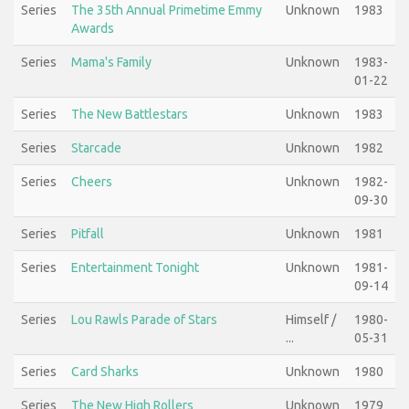
Series
The 35th Annual Primetime Emmy
Unknown
1983
Awards
Series
Mama's Family
Unknown
1983-
01-22
Series
The New Battlestars
Unknown
1983
Series
Starcade
Unknown
1982
Series
Cheers
Unknown
1982-
09-30
Series
Pitfall
Unknown
1981
Series
Entertainment Tonight
Unknown
1981-
09-14
Series
Lou Rawls Parade of Stars
Himself /
1980-
...
05-31
Series
Card Sharks
Unknown
1980
Series
The New High Rollers
Unknown
1979