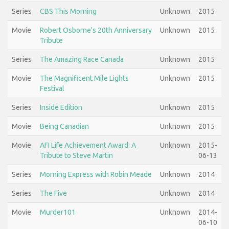
Series
CBS This Morning
Unknown
2015
Movie
Robert Osborne's 20th Anniversary
Unknown
2015
Tribute
Series
The Amazing Race Canada
Unknown
2015
Movie
The Magnificent Mile Lights
Unknown
2015
Festival
Series
Inside Edition
Unknown
2015
Movie
Being Canadian
Unknown
2015
Movie
AFI Life Achievement Award: A
Unknown
2015-
Tribute to Steve Martin
06-13
Series
Morning Express with Robin Meade
Unknown
2014
Series
The Five
Unknown
2014
Movie
Murder101
Unknown
2014-
06-10