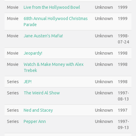
Movie
Live from the Hollywood Bowl
Unknown
1999
Movie
68th Annual Hollywood Christmas
Unknown
1999
Parade
Movie
Jane Austen's Mafia!
Unknown
1998-
07-24
Movie
Jeopardy!
Unknown
1998
Movie
Watch & Make Money with Alex
Unknown
1998
Trebek
Series
JEP!
Unknown
1998
Series
The Weird Al Show
Unknown
1997-
08-13
Series
Ned and Stacey
Unknown
1997
Series
Pepper Ann
Unknown
1997-
09-13