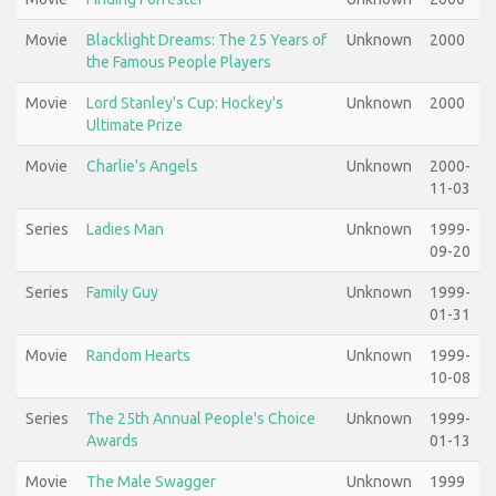
Movie
Blacklight Dreams: The 25 Years of
Unknown
2000
the Famous People Players
Movie
Lord Stanley's Cup: Hockey's
Unknown
2000
Ultimate Prize
Movie
Charlie's Angels
Unknown
2000-
11-03
Series
Ladies Man
Unknown
1999-
09-20
Series
Family Guy
Unknown
1999-
01-31
Movie
Random Hearts
Unknown
1999-
10-08
Series
The 25th Annual People's Choice
Unknown
1999-
Awards
01-13
Movie
The Male Swagger
Unknown
1999