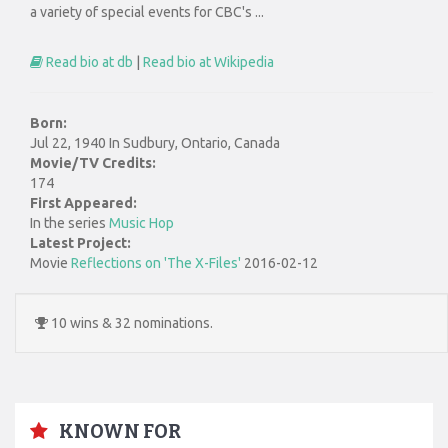
a variety of special events for CBC's ...
Read bio at db
|
Read bio at Wikipedia
Born:
Jul 22, 1940 In Sudbury, Ontario, Canada
Movie/TV Credits:
174
First Appeared:
In the series
Music Hop
Latest Project:
Movie
Reflections on 'The X-Files'
2016-02-12
10 wins & 32 nominations.
KNOWN FOR