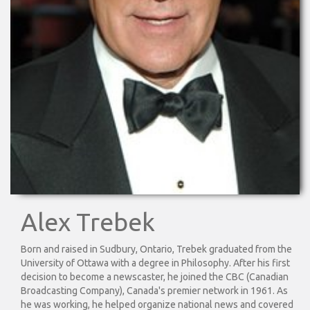
Alex Trebek
Born and raised in Sudbury, Ontario, Trebek graduated from the
University of Ottawa with a degree in Philosophy. After his first
decision to become a newscaster, he joined the CBC (Canadian
Broadcasting Company), Canada's premier network in 1961. As
he was working, he helped organize national news and covered