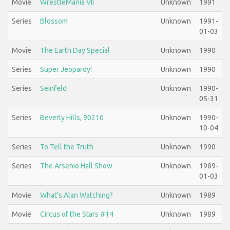
Movie
WrestleMania VII
Unknown
1991
Series
Blossom
Unknown
1991-
01-03
Movie
The Earth Day Special
Unknown
1990
Series
Super Jeopardy!
Unknown
1990
Series
Seinfeld
Unknown
1990-
05-31
Series
Beverly Hills, 90210
Unknown
1990-
10-04
Series
To Tell the Truth
Unknown
1990
Series
The Arsenio Hall Show
Unknown
1989-
01-03
Movie
What's Alan Watching?
Unknown
1989
Movie
Circus of the Stars #14
Unknown
1989