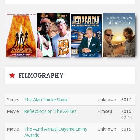
FILMOGRAPHY
Series
The Alan Thicke Show
Unknown
2017
Movie
Reflections on 'The X-Files'
Himself
2016-
02-12
Movie
The 42nd Annual Daytime Emmy
Unknown
2015
Awards