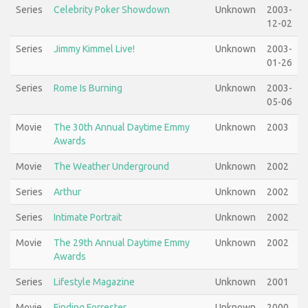
Series
Celebrity Poker Showdown
Unknown
2003-
12-02
Series
Jimmy Kimmel Live!
Unknown
2003-
01-26
Series
Rome Is Burning
Unknown
2003-
05-06
Movie
The 30th Annual Daytime Emmy
Unknown
2003
Awards
Movie
The Weather Underground
Unknown
2002
Series
Arthur
Unknown
2002
Series
Intimate Portrait
Unknown
2002
Movie
The 29th Annual Daytime Emmy
Unknown
2002
Awards
Series
Lifestyle Magazine
Unknown
2001
Movie
Finding Forrester
Unknown
2000