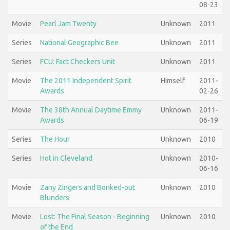
08-23
Movie
Pearl Jam Twenty
Unknown
2011
Series
National Geographic Bee
Unknown
2011
Series
FCU: Fact Checkers Unit
Unknown
2011
Movie
The 2011 Independent Spirit
Himself
2011-
Awards
02-26
Movie
The 38th Annual Daytime Emmy
Unknown
2011-
Awards
06-19
Series
The Hour
Unknown
2010
Series
Hot in Cleveland
Unknown
2010-
06-16
Movie
Zany Zingers and Bonked-out
Unknown
2010
Blunders
Movie
Lost: The Final Season - Beginning
Unknown
2010
of the End