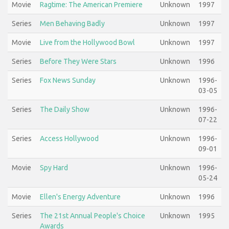
Movie
Ragtime: The American Premiere
Unknown
1997
Series
Men Behaving Badly
Unknown
1997
Movie
Live from the Hollywood Bowl
Unknown
1997
Series
Before They Were Stars
Unknown
1996
Series
Fox News Sunday
Unknown
1996-
03-05
Series
The Daily Show
Unknown
1996-
07-22
Series
Access Hollywood
Unknown
1996-
09-01
Movie
Spy Hard
Unknown
1996-
05-24
Movie
Ellen's Energy Adventure
Unknown
1996
Series
The 21st Annual People's Choice
Unknown
1995
Awards