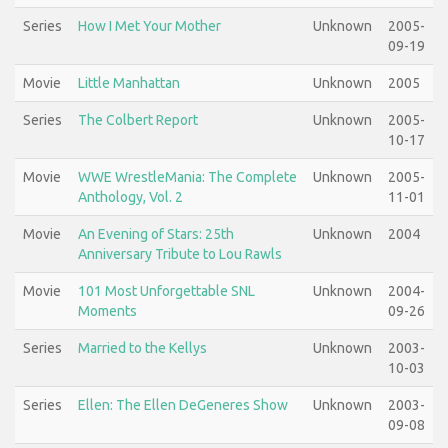
Series
How I Met Your Mother
Unknown
2005-
09-19
Movie
Little Manhattan
Unknown
2005
Series
The Colbert Report
Unknown
2005-
10-17
Movie
WWE WrestleMania: The Complete
Unknown
2005-
Anthology, Vol. 2
11-01
Movie
An Evening of Stars: 25th
Unknown
2004
Anniversary Tribute to Lou Rawls
Movie
101 Most Unforgettable SNL
Unknown
2004-
Moments
09-26
Series
Married to the Kellys
Unknown
2003-
10-03
Series
Ellen: The Ellen DeGeneres Show
Unknown
2003-
09-08