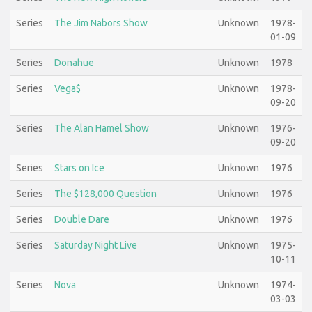
Series
The Jim Nabors Show
Unknown
1978-
01-09
Series
Donahue
Unknown
1978
Series
Vega$
Unknown
1978-
09-20
Series
The Alan Hamel Show
Unknown
1976-
09-20
Series
Stars on Ice
Unknown
1976
Series
The $128,000 Question
Unknown
1976
Series
Double Dare
Unknown
1976
Series
Saturday Night Live
Unknown
1975-
10-11
Series
Nova
Unknown
1974-
03-03