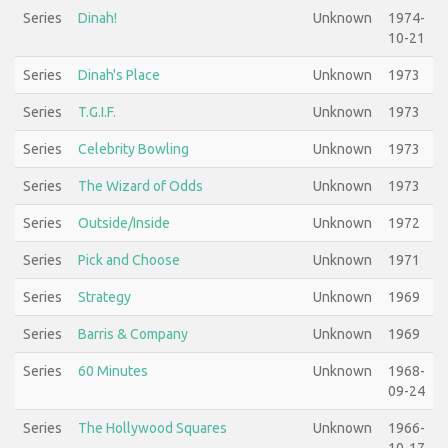
Series
Dinah!
Unknown
1974-
10-21
Series
Dinah's Place
Unknown
1973
Series
T.G.I.F.
Unknown
1973
Series
Celebrity Bowling
Unknown
1973
Series
The Wizard of Odds
Unknown
1973
Series
Outside/Inside
Unknown
1972
Series
Pick and Choose
Unknown
1971
Series
Strategy
Unknown
1969
Series
Barris & Company
Unknown
1969
Series
60 Minutes
Unknown
1968-
09-24
Series
The Hollywood Squares
Unknown
1966-