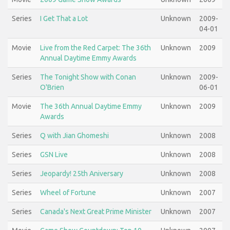
Series
I Get That a Lot
Unknown
2009-
04-01
Movie
Live from the Red Carpet: The 36th
Unknown
2009
Annual Daytime Emmy Awards
Series
The Tonight Show with Conan
Unknown
2009-
O'Brien
06-01
Movie
The 36th Annual Daytime Emmy
Unknown
2009
Awards
Series
Q with Jian Ghomeshi
Unknown
2008
Series
GSN Live
Unknown
2008
Series
Jeopardy! 25th Aniversary
Unknown
2008
Series
Wheel of Fortune
Unknown
2007
Series
Canada's Next Great Prime Minister
Unknown
2007