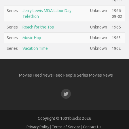
10-17
Series
Jerry Lewis MDA Labor Day
Unknown
1966-
Telethon
09-02
Series
Reach for the Top
Unknown
1965
Series
Music Hop
Unknown
1963
Series
Vacation Time
Unknown
1962
Movies Feed
News Feed
People
Series
Movies
News
Copyright ©
1001blocks
2026
Privacy Policy
|
Terms of Service
|
Contact Us