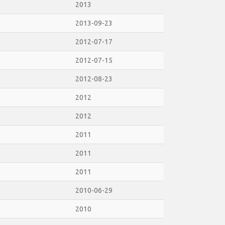
2013
2013-09-23
2012-07-17
2012-07-15
2012-08-23
2012
2012
2011
2011
2011
2010-06-29
2010