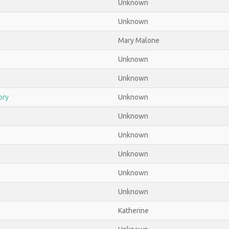
Unknown
Unknown
Mary Malone
Unknown
Unknown
ory
Unknown
Unknown
Unknown
Unknown
Unknown
Unknown
Katherine