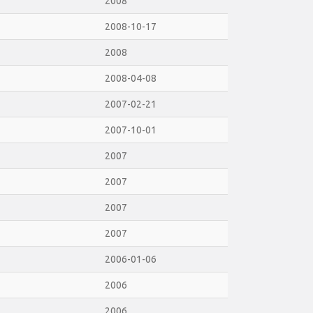
2008
2008-10-17
2008
2008-04-08
2007-02-21
2007-10-01
2007
2007
2007
2007
2006-01-06
2006
2006