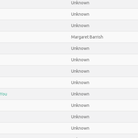
Unknown
Unknown
Unknown
Margaret Barrish
Unknown
Unknown
Unknown
Unknown
 You
Unknown
Unknown
Unknown
Unknown