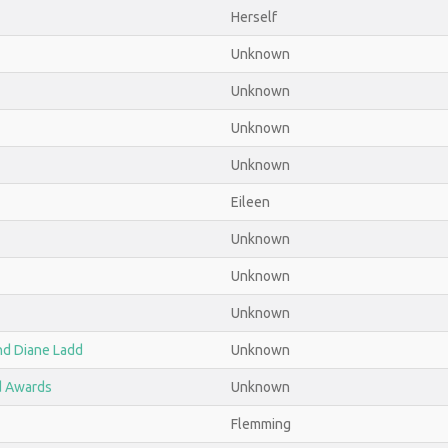
Herself
Unknown
Unknown
Unknown
Unknown
Eileen
Unknown
Unknown
Unknown
nd Diane Ladd
Unknown
d Awards
Unknown
Flemming