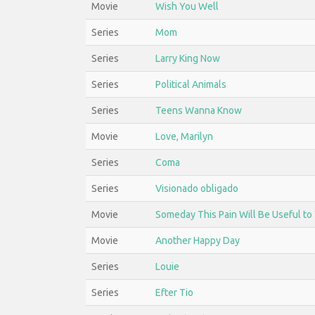
Movie
Wish You Well
Series
Mom
Series
Larry King Now
Series
Political Animals
Series
Teens Wanna Know
Movie
Love, Marilyn
Series
Coma
Series
Visionado obligado
Movie
Someday This Pain Will Be Useful to
Movie
Another Happy Day
Series
Louie
Series
Efter Tio