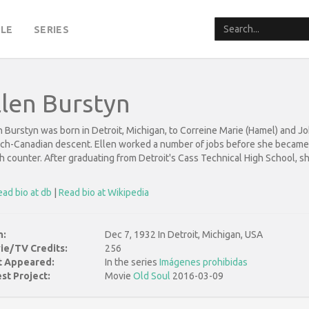
LE
SERIES
llen Burstyn
n Burstyn was born in Detroit, Michigan, to Correine Marie (Hamel) and Joh
ch-Canadian descent. Ellen worked a number of jobs before she became an
h counter. After graduating from Detroit's Cass Technical High School, sh
ad bio at db
|
Read bio at Wikipedia
n:
Dec 7, 1932 In Detroit, Michigan, USA
ie/TV Credits:
256
st Appeared:
In the series
Imágenes prohibidas
st Project:
Movie
Old Soul
2016-03-09