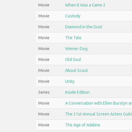
Movie
When It Was a Game 2
Movie
Custody
Movie
Diamond in the Dust
Movie
The Tale
Movie
Wiener-Dog
Movie
Old Soul
Movie
About Scout
Movie
Unity
Series
Inside Edition
Movie
A Conversation with Ellen Burstyn a
Movie
The 21st Annual Screen Actors Guil
Movie
The Age of Adaline