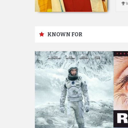
W
KNOWN FOR