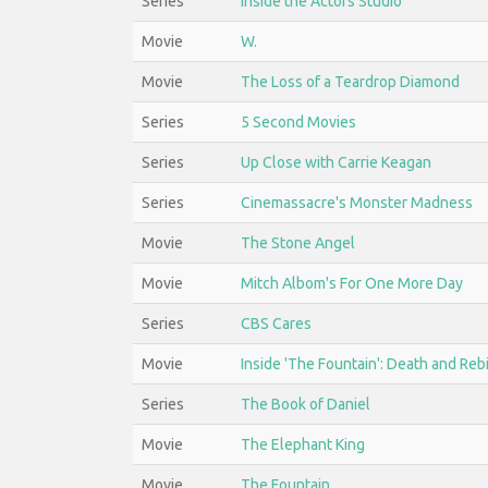
Series
Inside the Actors Studio
Movie
W.
Movie
The Loss of a Teardrop Diamond
Series
5 Second Movies
Series
Up Close with Carrie Keagan
Series
Cinemassacre's Monster Madness
Movie
The Stone Angel
Movie
Mitch Albom's For One More Day
Series
CBS Cares
Movie
Inside 'The Fountain': Death and Reb
Series
The Book of Daniel
Movie
The Elephant King
Movie
The Fountain