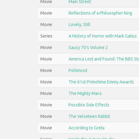
Movie
Main Street
Movie
Reflections of a Philosopher King
Movie
Lovely, Still
Series
A History of Horror with Mark Gatiss
Movie
Saucy 70's Volume 2
Movie
America Lost and Found: The BBS St
Movie
PoliWood
Movie
The 61st Primetime Emmy Awards
Movie
The Mighty Macs
Movie
Possible Side Effects
Movie
The Velveteen Rabbit
Movie
According to Greta