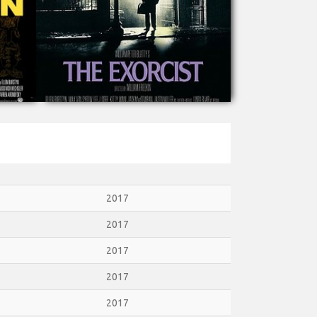
2017
2017
2017
2017
2017