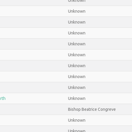
Unknown
Unknown
Unknown
Unknown
Unknown
Unknown
Unknown
Unknown
Unknown
irth
Unknown
Bishop Beatrice Congreve
Unknown
Unknown