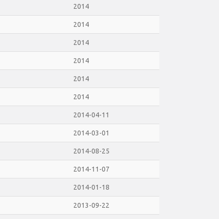
2014
2014
2014
2014
2014
2014
2014-04-11
2014-03-01
2014-08-25
2014-11-07
2014-01-18
2013-09-22