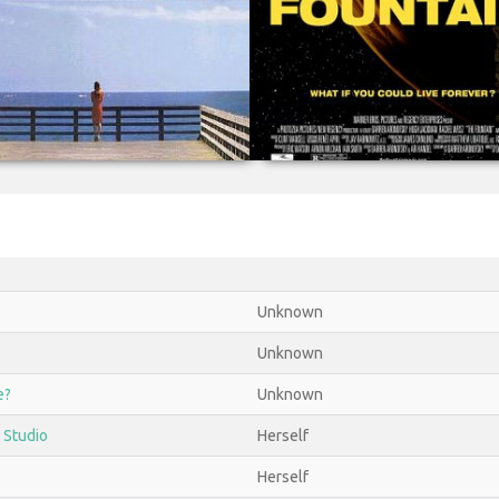
Unknown
Unknown
e?
Unknown
 Studio
Herself
Herself