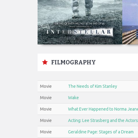
FILMOGRAPHY
Movie
The Needs of Kim Stanley
Movie
Wake
Movie
What Ever Happened to Norma Jean
Movie
Acting: Lee Strasberg and the Actors
Movie
Geraldine Page: Stages of a Dream