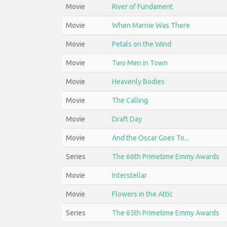
Movie
River of Fundament
Movie
When Marnie Was There
Movie
Petals on the Wind
Movie
Two Men in Town
Movie
Heavenly Bodies
Movie
The Calling
Movie
Draft Day
Movie
And the Oscar Goes To...
Series
The 66th Primetime Emmy Awards
Movie
Interstellar
Movie
Flowers in the Attic
Series
The 65th Primetime Emmy Awards