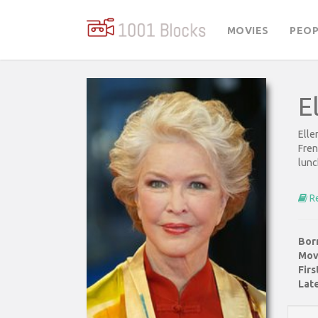
MOVIES
PEOP
E
Elle
Fren
lunc
Re
Bor
Mov
Fir
Late