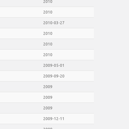
2010
2010
2010-03-27
2010
2010
2010
2009-05-01
2009-09-20
2009
2009
2009
2009-12-11