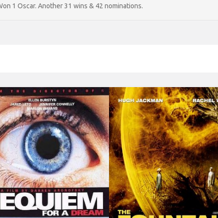
on 1 Oscar. Another 31 wins & 42 nominations.