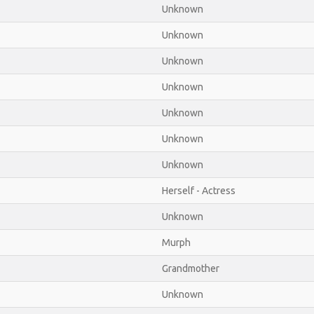
Unknown
Unknown
Unknown
Unknown
Unknown
Unknown
Unknown
Herself - Actress
Unknown
Murph
Grandmother
Unknown