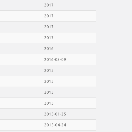
2017
2017
2017
2017
2016
2016-03-09
2015
2015
2015
2015
2015-01-25
2015-04-24