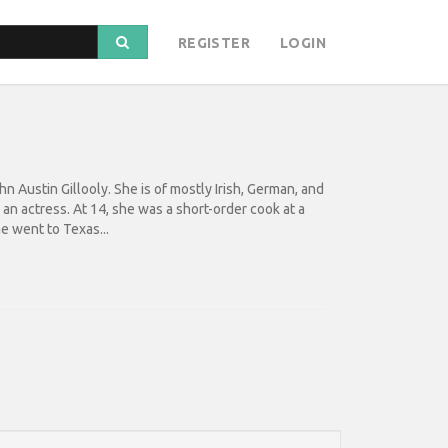
REGISTER
LOGIN
n Austin Gillooly. She is of mostly Irish, German, and
 actress. At 14, she was a short-order cook at a
e went to Texas...